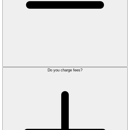
Do you charge fees?