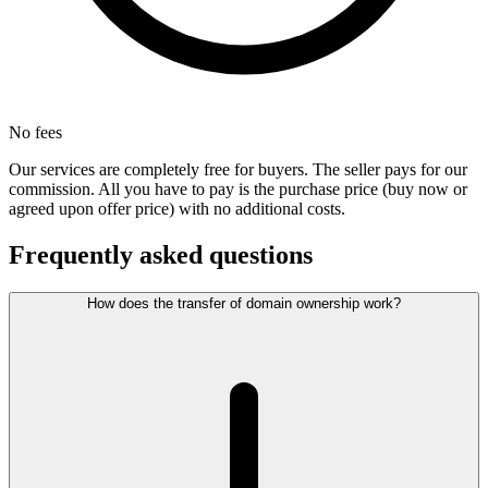
No fees
Our services are completely free for buyers. The seller pays for our
commission. All you have to pay is the purchase price (buy now or
agreed upon offer price) with no additional costs.
Frequently asked questions
How does the transfer of domain ownership work?