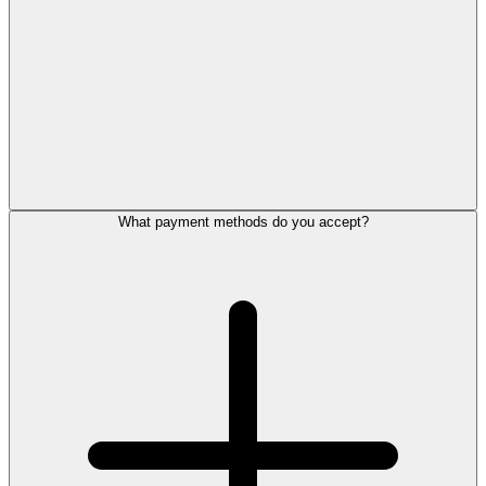
What payment methods do you accept?