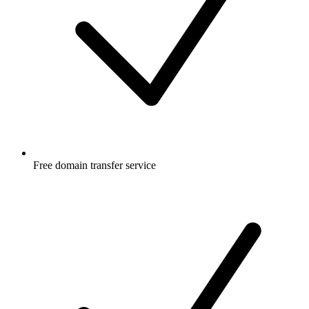
Free
domain transfer service