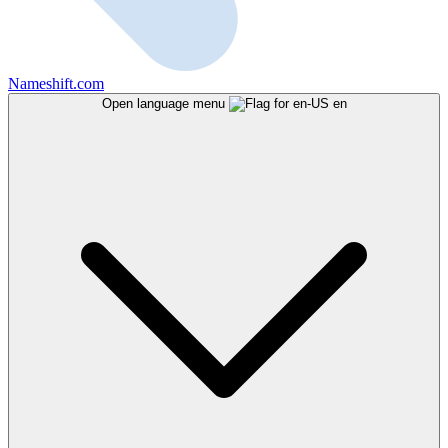
Nameshift.com
Open language menu
en