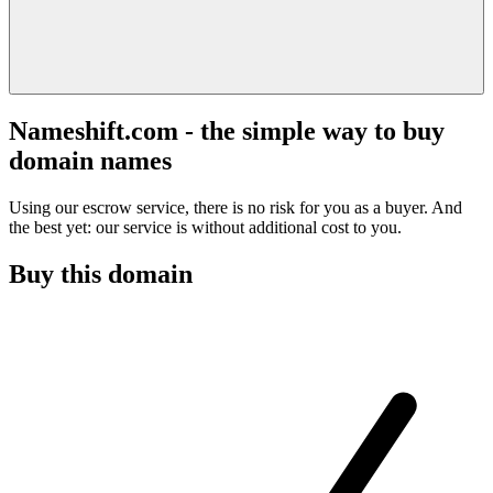
Nameshift.com - the simple way to buy
domain names
Using our escrow service, there is no risk for you as a buyer. And
the best yet: our service is without additional cost to you.
Buy this domain