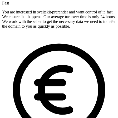
Fast
You are interested in sveltekit-prerender and want control of it, fast.
We ensure that happens. Our average turnover time is only 24 hours.
We work with the seller to get the necessary data we need to transfer
the domain to you as quickly as possible.