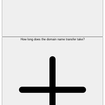
How long does the domain name transfer take?