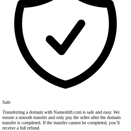
Safe
Transferring a domain with Nameshift.com is safe and easy. We
ensure a smooth transfer and only pay the seller after the domain
transfer is completed. If the transfer cannot be completed, you’ll
receive a full refund.