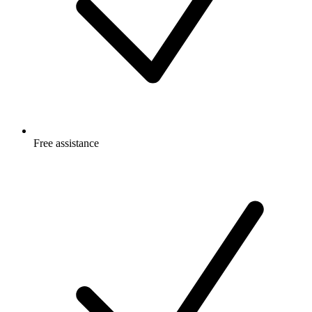
Free
assistance