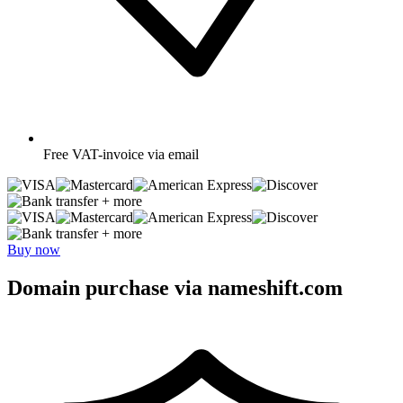
Free
VAT-invoice via email
+ more
+ more
Buy now
Domain purchase via nameshift.com